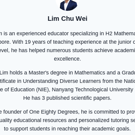
Lim Chu Wei
m is an experienced educator specializing in H2 Mathema
ore. With 19 years of teaching experience at the junior 
evel, he has helped numerous students achieve academ
excellence.
 Lim holds a Master's degree in Mathematics and a Grad
tificate in Understanding Diverse Learners from the Nati
ute of Education (NIE), Nanyang Technological University
He has 3 published scientific papers.
e founder of One Eighty Degrees, he is committed to pro
uality educational resources and personalized tutoring s
to support students in reaching their academic goals.