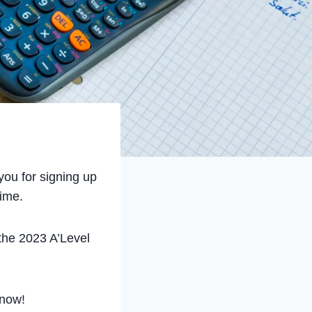
ou for signing up
time.
 the 2023 A’Level
now!