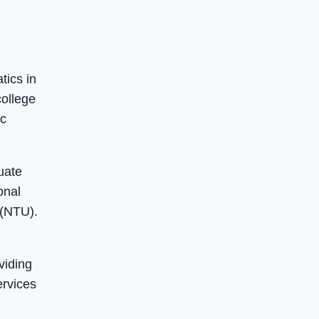
tics in
college
ic
uate
onal
 (NTU).
viding
ervices