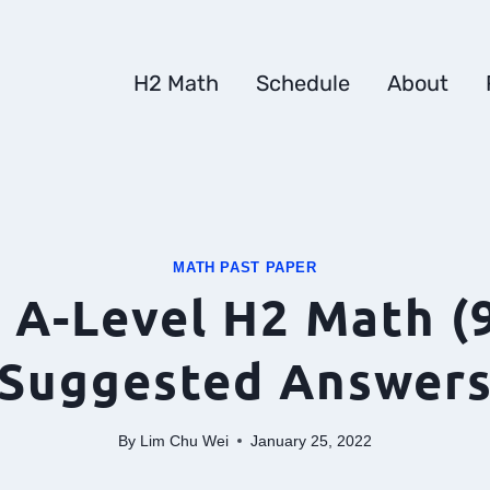
H2 Math
Schedule
About
MATH PAST PAPER
 A-Level H2 Math (
Suggested Answer
By
Lim Chu Wei
January 25, 2022