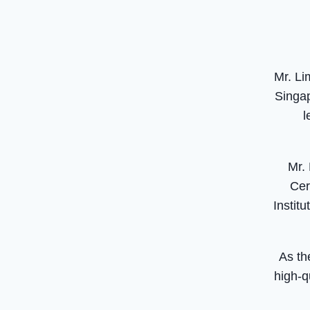
Mr. Li
Singap
l
Mr.
Cer
Instit
As th
high-q