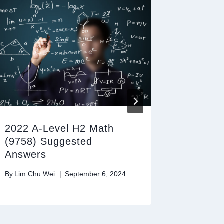
2022 A-Level H2 Math
2025 A
(9758) Suggested
(9758)
Answers
Answer
By
Lim Chu Wei
September 6, 2024
By
Lim Chu