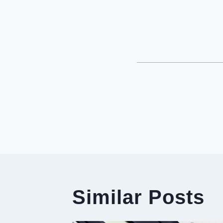
Post
Navigati
Similar Posts