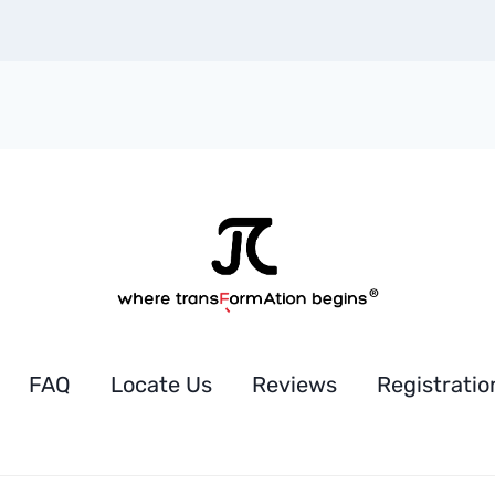
FAQ
Locate Us
Reviews
Registratio