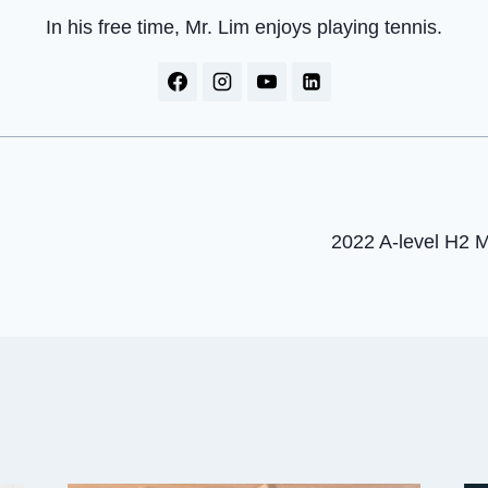
In his free time, Mr. Lim enjoys playing tennis.
2022 A-level H2 
on