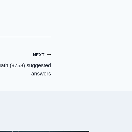
NEXT
Math (9758) suggested
answers