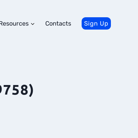
Resources
Contacts
Sign Up
9758)
s