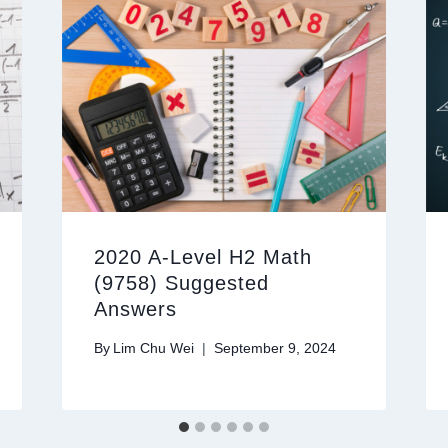
2020 A-Level H2 Math
(9758) Suggested
Answers
By
Lim Chu Wei
September 9, 2024