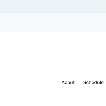
About
Schedule