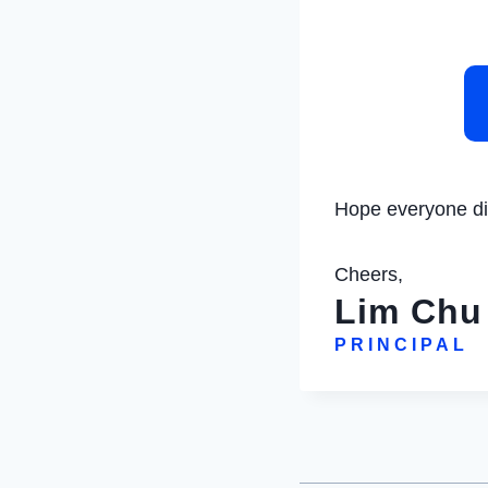
Hope everyone did
Cheers,
Lim Chu
PRINCIPAL