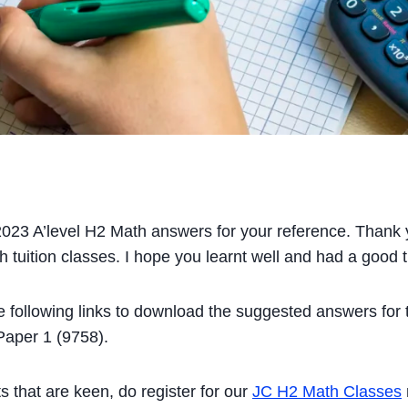
023 A’level H2 Math answers for your reference. Thank y
 tuition classes. I hope you learnt well and had a good 
he following links to download the suggested answers for
aper 1 (9758).
s that are keen, do register for our
JC H2 Math Classes