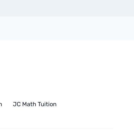
n
JC Math Tuition