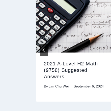
ath
2021 A-Level H2 Math
(9758) Suggested
Answers
28, 2024
By
Lim Chu Wei
September 6, 2024