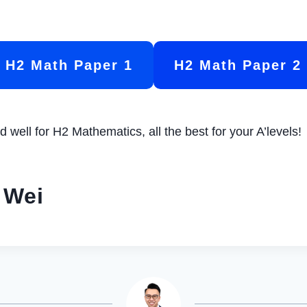
H2 Math Paper 1
H2 Math Paper 2
 well for H2 Mathematics, all the best for your A’levels!
 Wei