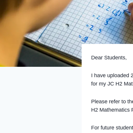
Dear Students,
I have uploaded 2
for my JC H2 Math
Please refer to t
H2 Mathematics P
For future student