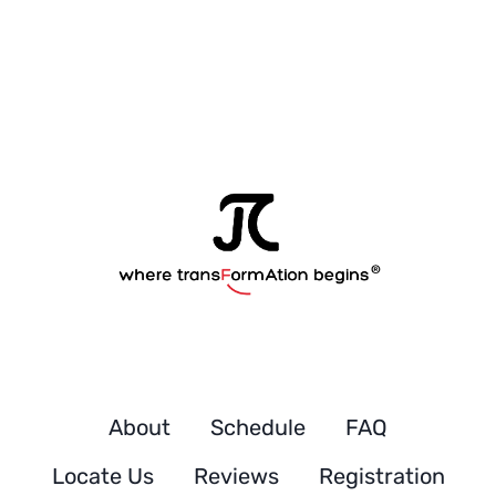
t
u
d
e
n
t
'
s
About
Schedule
FAQ
Locate Us
Reviews
Registration