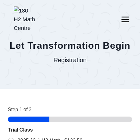
Skip
to
content
Let Transformation Begin
Registration
Step
1
of 3
Trial Class