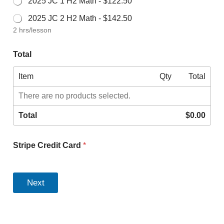
2025 JC 1 H2 Math -
$122.50
2025 JC 2 H2 Math -
$142.50
2 hrs/lesson
Total
Item
Qty
Total
There are no products selected.
Total
$0.00
Stripe Credit Card
*
T
o
Next
t
a
l
S