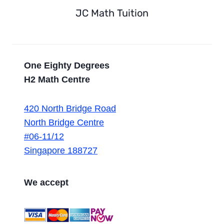
JC Math Tuition
One Eighty Degrees
H2 Math Centre
420 North Bridge Road
North Bridge Centre
#06-11/12
Singapore 188727
We accept