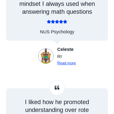
mindset I always used when
answering math questions
NUS Psychology
Celeste
RI
Read more
I liked how he promoted
understanding over rote