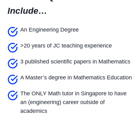
Include…
An Engineering Degree
>20 years of JC teaching experience
3 published scientific papers in Mathematics
A Master’s degree in Mathematics Education
The ONLY Math tutor in Singapore to have
an (engineering) career outside of
academics