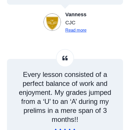
Vanness
CJC
Read more
Every lesson consisted of a
perfect balance of work and
enjoyment. My grades jumped
from a ‘U’ to an ‘A’ during my
prelims in a mere span of 3
months!!