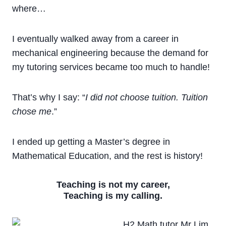
where…
I eventually walked away from a career in
mechanical engineering because the demand for
my tutoring services became too much to handle!
That’s why I say: “
I did not choose tuition. Tuition
chose me
.”
I ended up getting a Master’s degree in
Mathematical Education, and the rest is history!
Teaching is not my career,
Teaching is my calling.