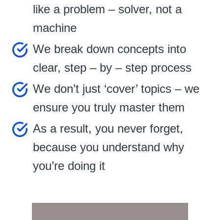
like a problem – solver, not a
machine
We break down concepts into
clear, step – by – step process
We don’t just ‘cover’ topics – we
ensure you truly master them
As a result, you never forget,
because you understand why
you’re doing it