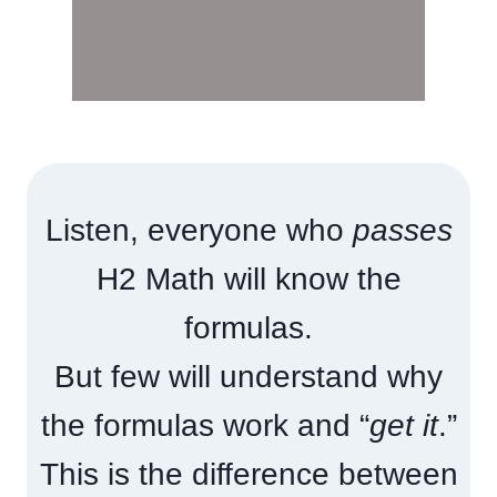
Listen, everyone who
passes
H2 Math will know the
formulas.
But few will understand why
the formulas work and “
get it
.”
This is the difference between