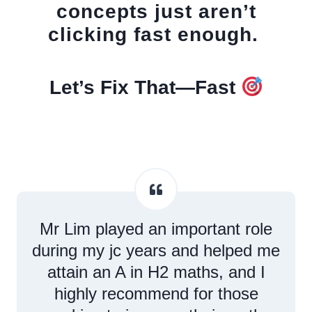
concepts just aren’t
clicking fast enough.
Let’s Fix That—Fast
Mr Lim played an important role
during my jc years and helped me
attain an A in H2 maths, and I
highly recommend for those