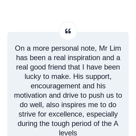
On a more personal note, Mr Lim
has been a real inspiration and a
real good friend that I have been
lucky to make. His support,
encouragement and his
motivation and drive to push us to
do well, also inspires me to do
strive for excellence, especially
during the tough period of the A
levels