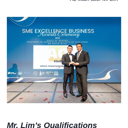
Mr. Lim’s Qualifications