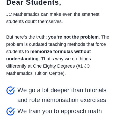
Dear Students,
JC Mathematics can make even the smartest
students doubt themselves.
But here’s the truth:
you’re not the problem
. The
problem is outdated teaching methods that force
students to
memorize formulas without
understanding
. That’s why we do things
differently at One Eighty Degrees (#1 JC
Mathematics Tuition Centre).
We go a lot deeper than tutorials
and rote memorisation exercises
We train you to approach math