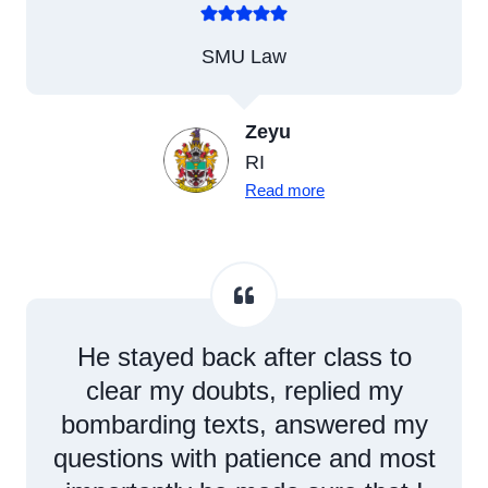
SMU Law
Zeyu
RI
Read more
He stayed back after class to
clear my doubts, replied my
bombarding texts, answered my
questions with patience and most