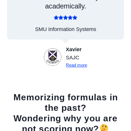
academically.
SMU Information Systems
Xavier
SAJC
Read more
Memorizing formulas in
the past?
Wondering why you are
not scoring now?