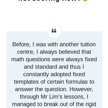
Before, I was with another tuition
centre, I always believed that
math questions were always fixed
and standard and thus I
constantly adopted fixed
templates of certain formulas to
answer the question. However,
through Mr Lim’s lessons, I
managed to break out of the rigid