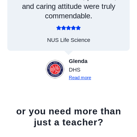
and caring attitude were truly
commendable.
NUS Life Science
Glenda
DHS
Read more
or you need more than
just a teacher?