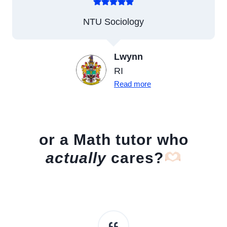
NTU Sociology
Lwynn
RI
Read more
or a Math tutor who
actually
cares?