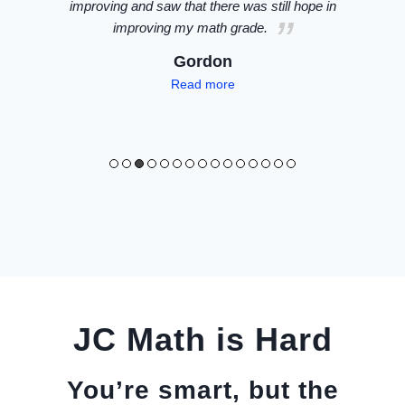
n
accurately spots questions like a magician
(including the actual A level questions).
im
Darren
NUS Double Major (Com Sci & Statistics) /
Read
more
JC Math is Hard
You’re smart, but the