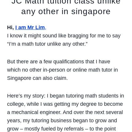
JC Math tuition class unlike
any other in singapore
Hi,
I am Mr Lim
,
I know it might sound like bragging for me to say
“I’m a math tutor unlike any other.”
But there are a few qualifications that I have
which no other in-person or online math tutor in
Singapore can also claim.
Here’s my story: I began tutoring math students in
college, while I was getting my degree to become
a mechanical engineer. And over the next several
years, my tutoring business began to grow and
grow – mostly fueled by referrals – to the point