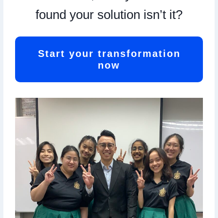
found your solution isn’t it?
Start your transformation
now