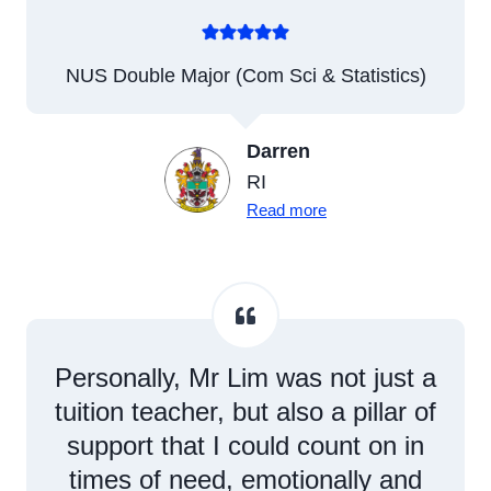
NUS Double Major (Com Sci & Statistics)
Darren
RI
Read more
Personally, Mr Lim was not just a
tuition teacher, but also a pillar of
support that I could count on in
times of need, emotionally and