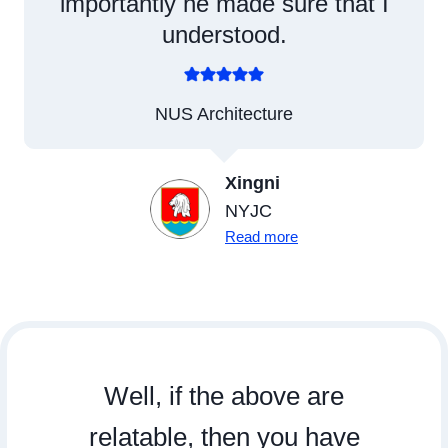
importantly he made sure that I
understood.
NUS Architecture
Xingni
NYJC
Read more
Well, if the above are
relatable, then you have