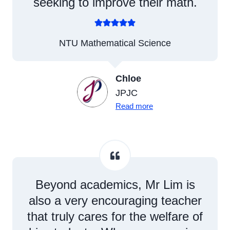
seeking to improve their math.
NTU Mathematical Science
Chloe
JPJC
Read more
Beyond academics, Mr Lim is
also a very encouraging teacher
that truly cares for the welfare of