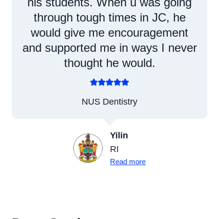
his students. When u was going
through tough times in JC, he
would give me encouragement
and supported me in ways I never
thought he would.
NUS Dentistry
Yilin
RI
Read more