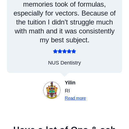
memories took of formulas,
especially for vectors. Because of
the tuition I didn’t struggle much
with math and it was consistently
my best subject.
NUS Dentistry
Yilin
RI
Read more