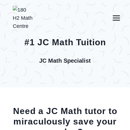
Skip
to
content
#1 JC Math Tuition
JC Math Specialist
Need a JC Math tutor to
miraculously save your