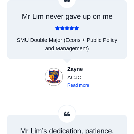
Mr Lim never gave up on me
SMU Double Major (Econs + Public Policy
and Management)
Zayne
ACJC
Read more
Mr Lim’s dedication, patience,