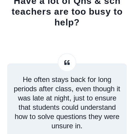
Have a lot of Qns & sch
teachers are too busy to
help?
He often stays back for long
periods after class, even though it
was late at night, just to ensure
that students could understand
how to solve questions they were
unsure in.