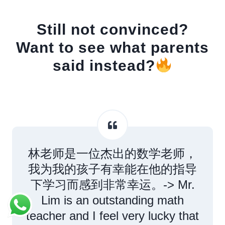
Still not convinced?
Want to see what parents
said instead?
林老师是一位杰出的数学老师，
我为我的孩子有幸能在他的指导
下学习而感到非常幸运。-> Mr.
Lim is an outstanding math
teacher and I feel very lucky that