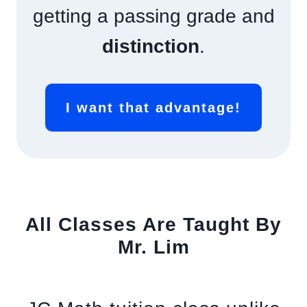
getting a passing grade and
distinction
.
I want that advantage!
All Classes Are Taught By
Mr. Lim