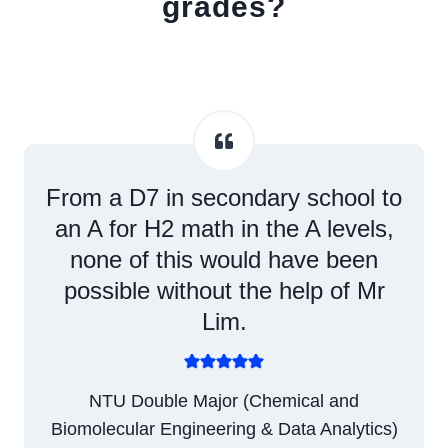
grades?
From a D7 in secondary school to
an A for H2 math in the A levels,
none of this would have been
possible without the help of Mr
Lim.
NTU Double Major (Chemical and
Biomolecular Engineering & Data Analytics)