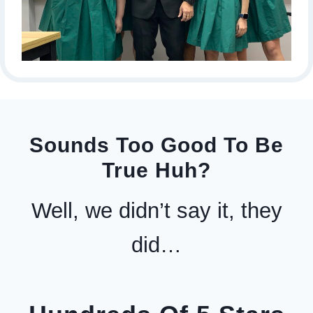
Sounds Too Good To Be
True Huh?
Well, we didn’t say it, they
did…