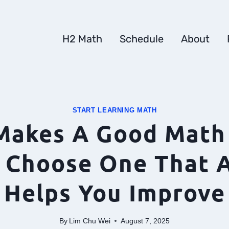
H2 Math
Schedule
About
START LEARNING MATH
Makes A Good Math 
 Choose One That A
Helps You Improve
By
Lim Chu Wei
August 7, 2025