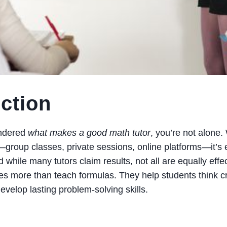
uction
ondered
what makes a good math tutor
, you’re not alone
—group classes, private sessions, online platforms—it’s e
hile many tutors claim results, not all are equally effect
es more than teach formulas. They help students think crit
evelop lasting problem-solving skills.