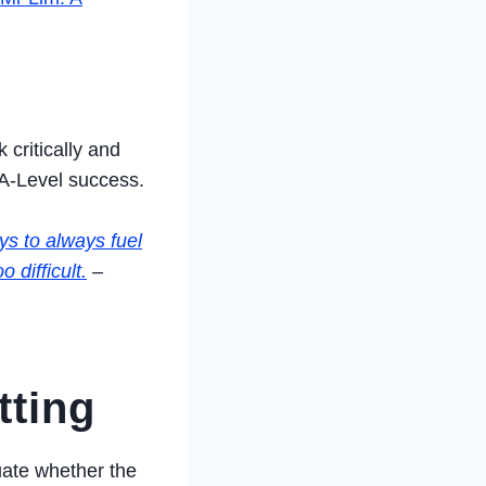
 critically and
 A-Level success.
ys to always fuel
 difficult.
–
tting
luate whether the