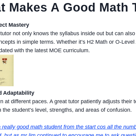
 Makes A Good Math T
ect Mastery
utor not only knows the syllabus inside out but can also
cepts in simple terms. Whether it’s H2 Math or O-Level 
dated with the latest MOE curriculum.
 Adaptability
n at different paces. A great tutor patiently adjusts thei
the student’s level, strengths, and areas of confusion.
 really good math student from the start cos all the numb
, but as mr lim continued to encourage me to ask questi