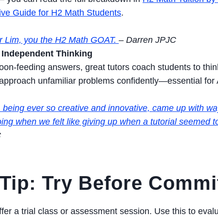
ve Guide for H2 Math Students
.
r Lim, you the H2 Math GOAT.
– Darren JPJC
Independent Thinking
oon-feeding answers, great tutors coach students to think
 approach unfamiliar problems confidently—essential for
 being ever so creative and innovative, came up with wa
ing when we felt like giving up when a tutorial seemed too
C
Tip: Try Before Commi
ffer a trial class or assessment session. Use this to eva