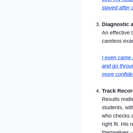
stayed after 
Diagnostic 
An effective 
careless exam
I even came 
and go throug
more confiden
Track Recor
Results matt
students, wit
who checks a
right fit. Hi
themselves —