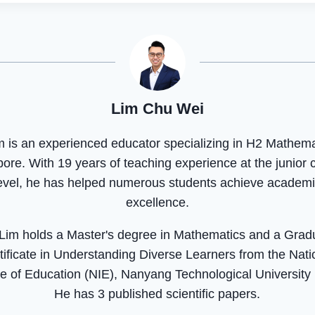
Lim Chu Wei
m is an experienced educator specializing in H2 Mathema
ore. With 19 years of teaching experience at the junior 
evel, he has helped numerous students achieve academ
excellence.
 Lim holds a Master's degree in Mathematics and a Grad
tificate in Understanding Diverse Learners from the Nati
ute of Education (NIE), Nanyang Technological University
He has 3 published scientific papers.