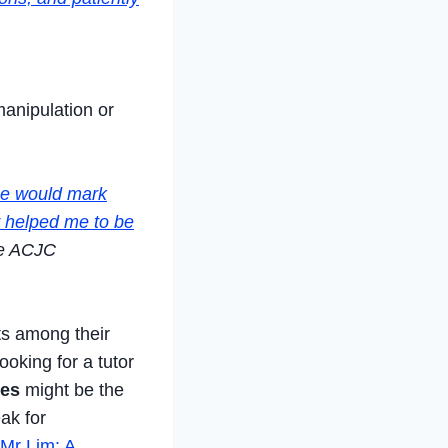
manipulation or
he would mark
y helped me to be
e ACJC
ts among their
ooking for a tutor
ees
might be the
eak for
 Mr Lim: A