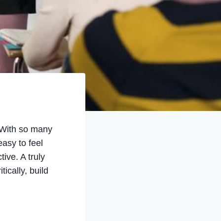
. With so many
asy to feel
ive. A truly
ically, build