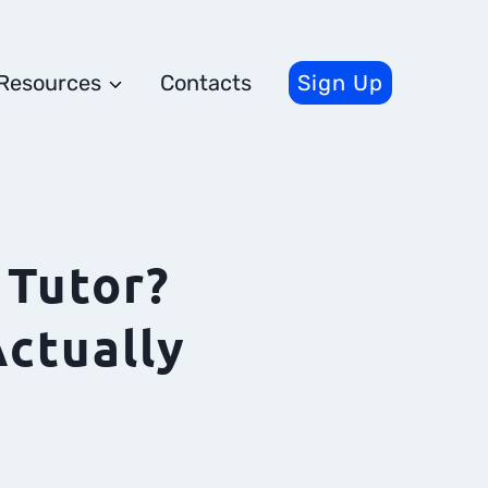
Resources
Contacts
Sign Up
Tutor?
ctually