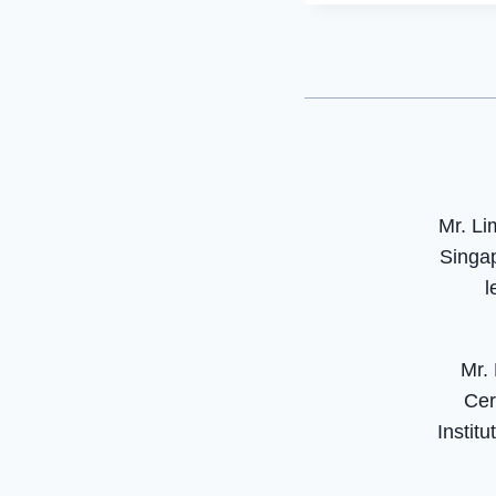
Mr. Li
Singap
l
Mr.
Cer
Instit