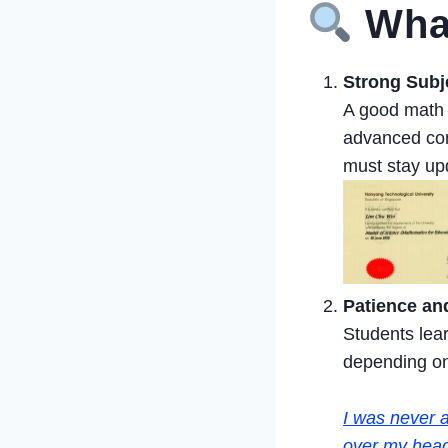
What
Strong Subj
A good math t
advanced con
must stay up
Patience and
Students lear
depending on 
I was never a
over my head