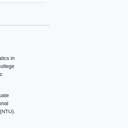
tics in
college
ic
uate
onal
 (NTU).