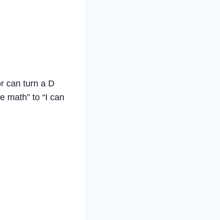
or can turn a D
e math” to “I can