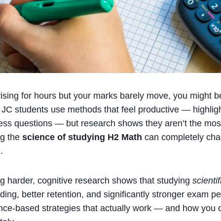
vising for hours but your marks barely move, you might b
C students use methods that feel productive — highligh
ess questions — but research shows they aren’t the most 
ng the
science of studying H2 Math
can completely ch
.
ng harder, cognitive research shows that studying
scientif
ing, better retention, and significantly stronger exam p
nce-based strategies that actually work — and how you 