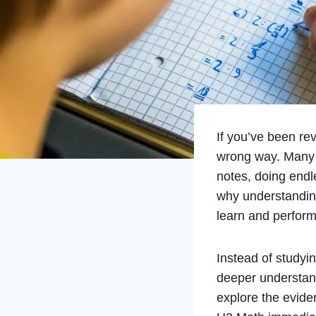
If you’ve been re
wrong way. Many J
notes, doing endl
why understandi
learn and perform
Instead of studyi
deeper understand
explore the evide