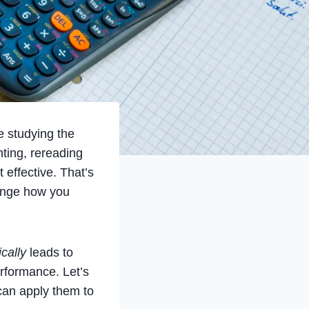
e studying the
ting, rereading
effective. That’s
ange how you
ically
leads to
erformance. Let’s
can apply them to