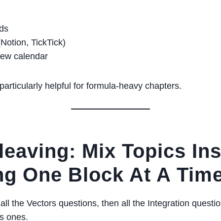
rds
Notion, TickTick)
iew calendar
particularly helpful for formula-heavy chapters.
rleaving: Mix Topics In
ng One Block At A Tim
ll the Vectors questions, then all the Integration questio
s ones.