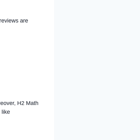
 reviews are
oreover, H2 Math
 like