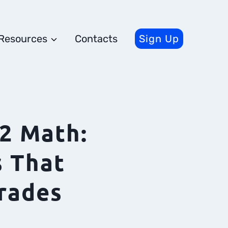
Resources
Contacts
Sign Up
2 Math:
 That
rades