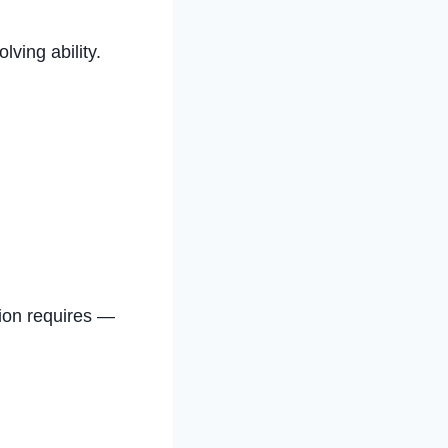
ving ability.
stion requires —