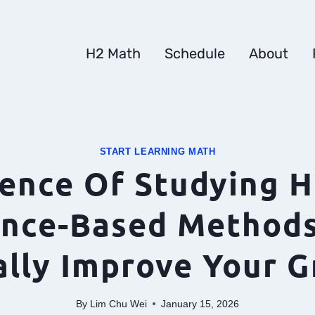
H2 Math
Schedule
About
START LEARNING MATH
ience Of Studying H
ence-Based Methods
ally Improve Your G
By
Lim Chu Wei
January 15, 2026