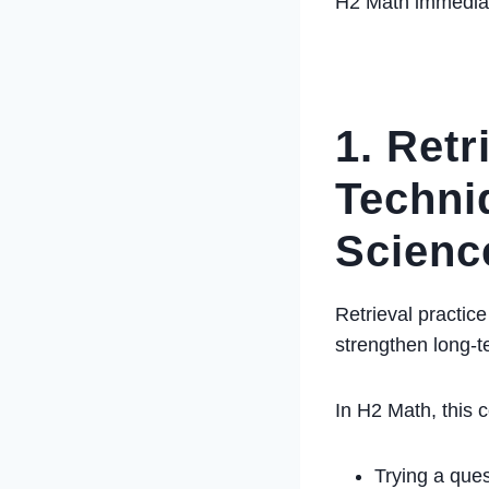
H2 Math immediat
1. Retr
Techni
Scienc
Retrieval practic
strengthen long-
In H2 Math, this 
Trying a que