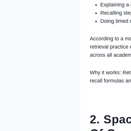
Explaining a
Recalling ste
Doing timed 
According to a ma
retrieval practic
across all acade
Why it works: Ret
recall formulas a
2. Spa