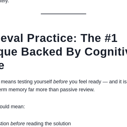
ely.
ieval Practice: The #1
que Backed By Cogniti
e
e means testing yourself
before
you feel ready — and it is
term memory far more than passive review.
could mean:
stion
before
reading the solution