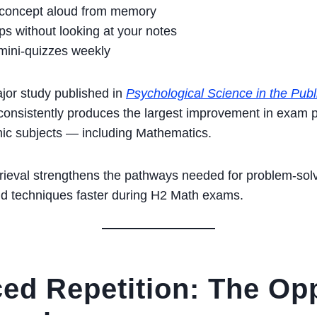
 concept aloud from memory
ps without looking at your notes
mini-quizzes weekly
jor study published in
Psychological Science in the Publi
e consistently produces the largest improvement in exam
mic subjects — including Mathematics.
rieval strengthens the pathways needed for problem-sol
nd techniques faster during H2 Math exams.
ced Repetition: The Op