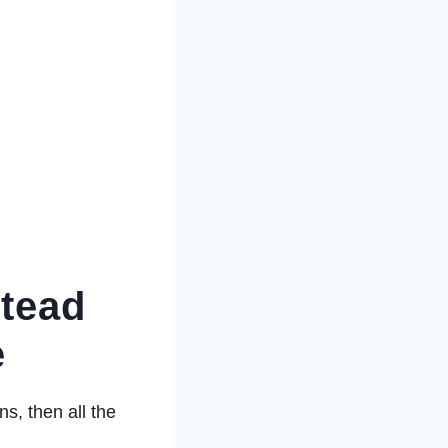
stead
e
ns, then all the