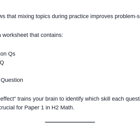
s that mixing topics during practice improves problem-sol
a worksheet that contains:
tion Qs
 Q
n Question
 effect” trains your brain to identify which skill each que
crucial for Paper 1 in H2 Math.