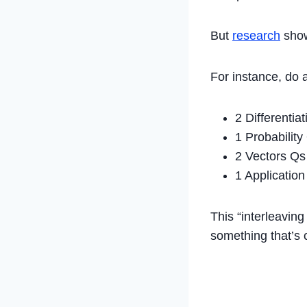
But
research
show
For instance, do 
2 Differentia
1 Probability
2 Vectors Qs
1 Applicatio
This “interleaving
something that’s 