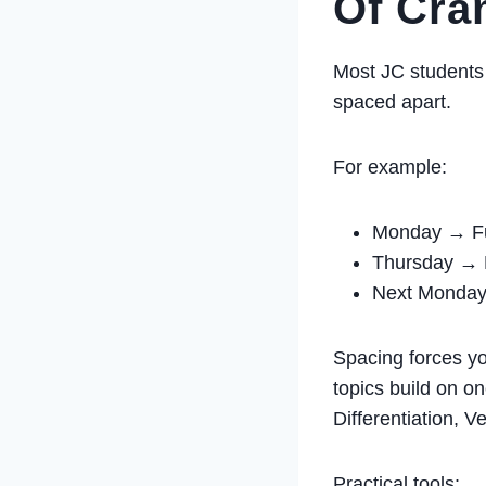
Of Cr
Most JC students 
spaced apart.
For example:
Monday → Fu
Thursday → F
Next Monday 
Spacing forces yo
topics build on on
Differentiation, 
Practical tools: