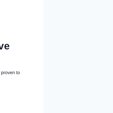
ve
 proven to