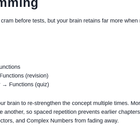
amming
cram before tests, but your brain retains far more when
nctions
unctions (revision)
→ Functions (quiz)
ur brain to re-strengthen the concept multiple times. M
e another, so spaced repetition prevents earlier chapters
Vectors, and Complex Numbers from fading away.