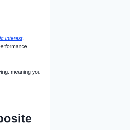
c Interest
,
 performance
ving, meaning you
posite