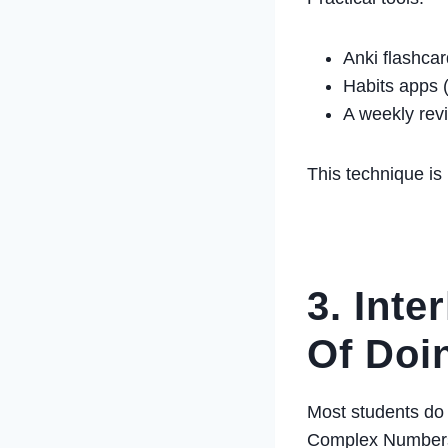
Anki flashca
Habits apps (
A weekly rev
This technique is 
3. Inte
Of Doi
Most students do a
Complex Number