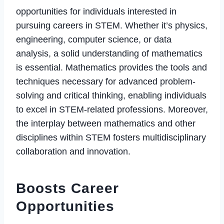
opportunities for individuals interested in
pursuing careers in STEM. Whether it’s physics,
engineering, computer science, or data
analysis, a solid understanding of mathematics
is essential. Mathematics provides the tools and
techniques necessary for advanced problem-
solving and critical thinking, enabling individuals
to excel in STEM-related professions. Moreover,
the interplay between mathematics and other
disciplines within STEM fosters multidisciplinary
collaboration and innovation.
Boosts Career
Opportunities