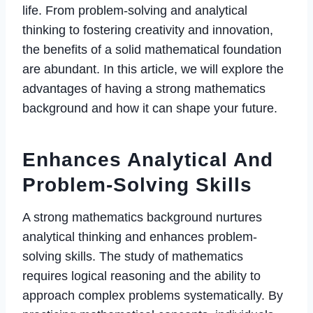
life. From problem-solving and analytical
thinking to fostering creativity and innovation,
the benefits of a solid mathematical foundation
are abundant. In this article, we will explore the
advantages of having a strong mathematics
background and how it can shape your future.
Enhances Analytical And
Problem-Solving Skills
A strong mathematics background nurtures
analytical thinking and enhances problem-
solving skills. The study of mathematics
requires logical reasoning and the ability to
approach complex problems systematically. By