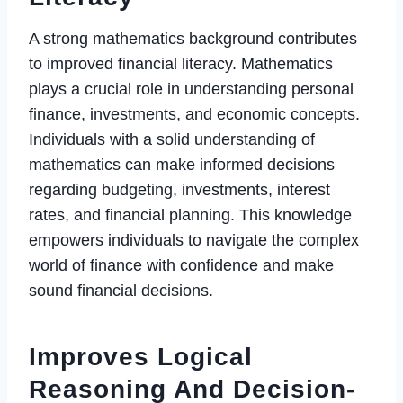
A strong mathematics background contributes
to improved financial literacy. Mathematics
plays a crucial role in understanding personal
finance, investments, and economic concepts.
Individuals with a solid understanding of
mathematics can make informed decisions
regarding budgeting, investments, interest
rates, and financial planning. This knowledge
empowers individuals to navigate the complex
world of finance with confidence and make
sound financial decisions.
Improves Logical
Reasoning And Decision-