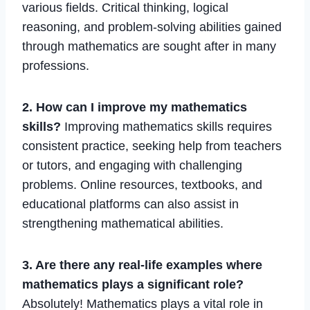
various fields. Critical thinking, logical
reasoning, and problem-solving abilities gained
through mathematics are sought after in many
professions.
2. How can I improve my mathematics
skills?
Improving mathematics skills requires
consistent practice, seeking help from teachers
or tutors, and engaging with challenging
problems. Online resources, textbooks, and
educational platforms can also assist in
strengthening mathematical abilities.
3. Are there any real-life examples where
mathematics plays a significant role?
Absolutely! Mathematics plays a vital role in