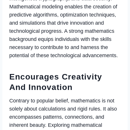
Mathematical modeling enables the creation of
predictive algorithms, optimization techniques,
and simulations that drive innovation and
technological progress. A strong mathematics
background equips individuals with the skills
necessary to contribute to and harness the
potential of these technological advancements.
Encourages Creativity
And Innovation
Contrary to popular belief, mathematics is not
solely about calculations and rigid rules. It also
encompasses patterns, connections, and
inherent beauty. Exploring mathematical