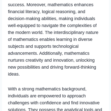
success. Moreover, mathematics enhances
financial literacy, logical reasoning, and
decision-making abilities, making individuals
well-equipped to navigate the complexities of
the modern world. The interdisciplinary nature
of mathematics enables learning in diverse
subjects and supports technological
advancements. Additionally, mathematics
nurtures creativity and innovation, unlocking
new possibilities and driving forward-thinking
ideas.
With a strong mathematics background,
individuals are empowered to approach
challenges with confidence and find innovative
solutions. They possess the analytical tools and