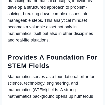
practicing mathematical concepts, individuals
develop a structured approach to problem-
solving, breaking down complex issues into
manageable steps. This analytical mindset
becomes a valuable asset not only in
mathematics itself but also in other disciplines
and real-life situations.
Provides A Foundation For
STEM Fields
Mathematics serves as a foundational pillar for
science, technology, engineering, and
mathematics (STEM) fields. A strong
mathematics background opens up numerous