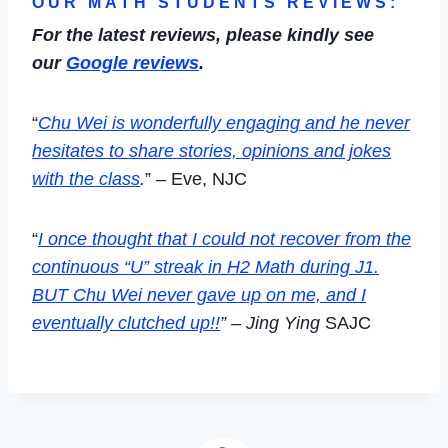
OUR MATH STUDENTS REVIEWS:
For the latest reviews, please kindly see
our
Google reviews
.
“
Chu Wei is wonderfully engaging and he never
hesitates to share stories, opinions and jokes
with the class
.
” – Eve, NJC
“
I once thought that I could not recover from the
continuous “U” streak in H2 Math during J1.
BUT Chu Wei never gave up on me, and I
eventually clutched up!!
” – Jing Ying
SAJC