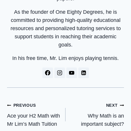
As the founder of One Eighty Degrees, he is
committed to providing high-quality educational
resources and personalized tutoring services to
support students in reaching their academic
goals.
In his free time, Mr. Lim enjoys playing tennis.
Post
PREVIOUS
NEXT
Navigation
Ace your H2 Math with
Why Math is an
Mr Lim’s Math Tuition
important subject?