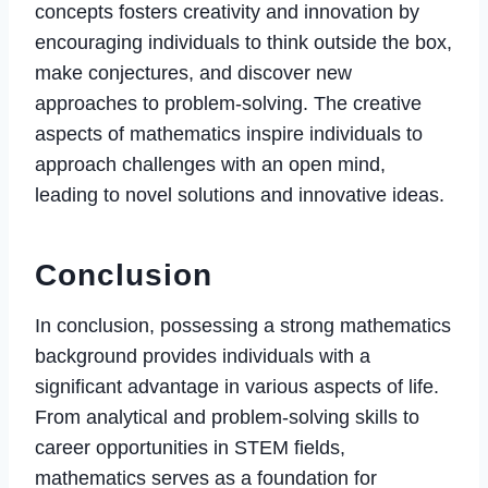
concepts fosters creativity and innovation by
encouraging individuals to think outside the box,
make conjectures, and discover new
approaches to problem-solving. The creative
aspects of mathematics inspire individuals to
approach challenges with an open mind,
leading to novel solutions and innovative ideas.
Conclusion
In conclusion, possessing a strong mathematics
background provides individuals with a
significant advantage in various aspects of life.
From analytical and problem-solving skills to
career opportunities in STEM fields,
mathematics serves as a foundation for