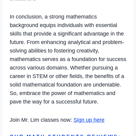
In conclusion, a strong mathematics
background equips individuals with essential
skills that provide a significant advantage in the
future. From enhancing analytical and problem-
solving abilities to fostering creativity,
mathematics serves as a foundation for success
across various domains. Whether pursuing a
career in STEM or other fields, the benefits of a
solid mathematical foundation are undeniable.
So, embrace the power of mathematics and
pave the way for a successful future.
Join Mr. Lim classes now:
Sign up here