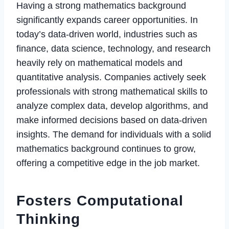
Having a strong mathematics background
significantly expands career opportunities. In
today’s data-driven world, industries such as
finance, data science, technology, and research
heavily rely on mathematical models and
quantitative analysis. Companies actively seek
professionals with strong mathematical skills to
analyze complex data, develop algorithms, and
make informed decisions based on data-driven
insights. The demand for individuals with a solid
mathematics background continues to grow,
offering a competitive edge in the job market.
Fosters Computational
Thinking