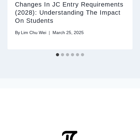
Changes In JC Entry Requirements
(2028): Understanding The Impact
On Students
By
Lim Chu Wei
March 25, 2025