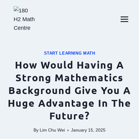
Skip
to
content
START LEARNING MATH
How Would Having A
Strong Mathematics
Background Give You A
Huge Advantage In The
Future?
By
Lim Chu Wei
January 15, 2025