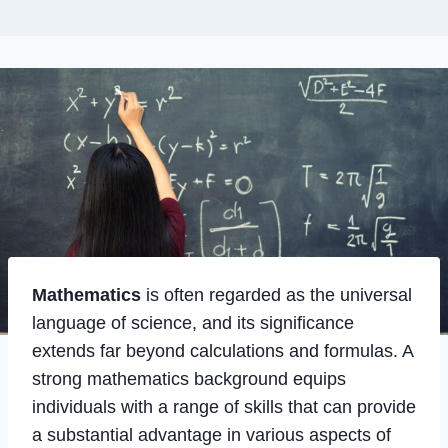
Mathematics
is often regarded as the universal
language of science, and its significance
extends far beyond calculations and formulas. A
strong mathematics background equips
individuals with a range of skills that can provide
a substantial advantage in various aspects of