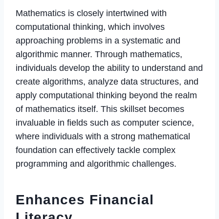
Mathematics is closely intertwined with
computational thinking, which involves
approaching problems in a systematic and
algorithmic manner. Through mathematics,
individuals develop the ability to understand and
create algorithms, analyze data structures, and
apply computational thinking beyond the realm
of mathematics itself. This skillset becomes
invaluable in fields such as computer science,
where individuals with a strong mathematical
foundation can effectively tackle complex
programming and algorithmic challenges.
Enhances Financial
Literacy