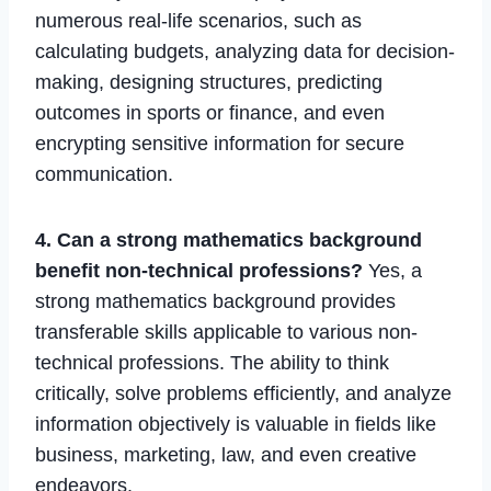
numerous real-life scenarios, such as
calculating budgets, analyzing data for decision-
making, designing structures, predicting
outcomes in sports or finance, and even
encrypting sensitive information for secure
communication.
4. Can a strong mathematics background
benefit non-technical professions?
Yes, a
strong mathematics background provides
transferable skills applicable to various non-
technical professions. The ability to think
critically, solve problems efficiently, and analyze
information objectively is valuable in fields like
business, marketing, law, and even creative
endeavors.