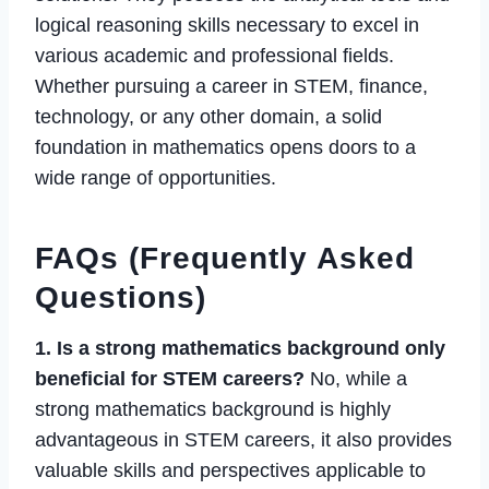
logical reasoning skills necessary to excel in
various academic and professional fields.
Whether pursuing a career in STEM, finance,
technology, or any other domain, a solid
foundation in mathematics opens doors to a
wide range of opportunities.
FAQs (Frequently Asked
Questions)
1. Is a strong mathematics background only
beneficial for STEM careers?
No, while a
strong mathematics background is highly
advantageous in STEM careers, it also provides
valuable skills and perspectives applicable to