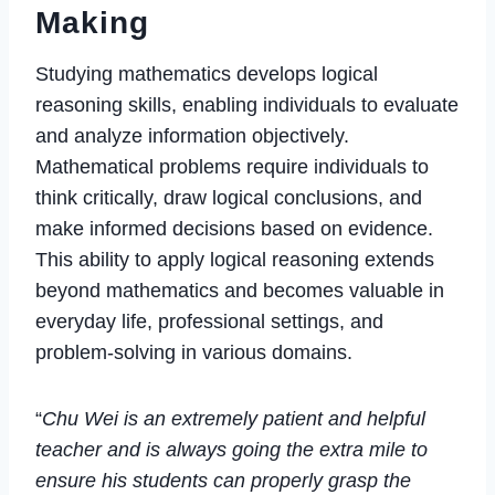
Making
Studying mathematics develops logical
reasoning skills, enabling individuals to evaluate
and analyze information objectively.
Mathematical problems require individuals to
think critically, draw logical conclusions, and
make informed decisions based on evidence.
This ability to apply logical reasoning extends
beyond mathematics and becomes valuable in
everyday life, professional settings, and
problem-solving in various domains.
“
Chu Wei is an extremely patient and helpful
teacher and is always going the extra mile to
ensure his students can properly grasp the