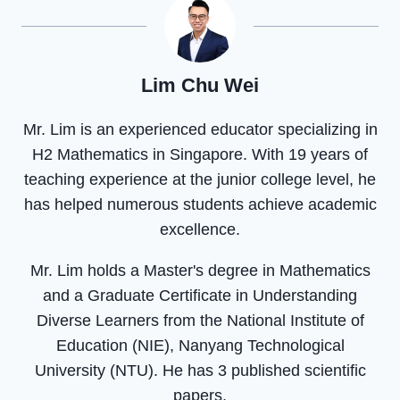
Lim Chu Wei
Mr. Lim is an experienced educator specializing in
H2 Mathematics in Singapore. With 19 years of
teaching experience at the junior college level, he
has helped numerous students achieve academic
excellence.
Mr. Lim holds a Master's degree in Mathematics
and a Graduate Certificate in Understanding
Diverse Learners from the National Institute of
Education (NIE), Nanyang Technological
University (NTU). He has 3 published scientific
papers.