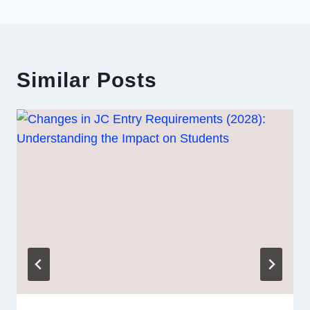
Similar Posts