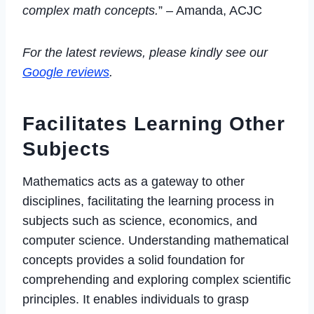
complex math concepts.
” – Amanda, ACJC
For the latest reviews, please kindly see our
Google reviews
.
Facilitates Learning Other
Subjects
Mathematics acts as a gateway to other
disciplines, facilitating the learning process in
subjects such as science, economics, and
computer science. Understanding mathematical
concepts provides a solid foundation for
comprehending and exploring complex scientific
principles. It enables individuals to grasp