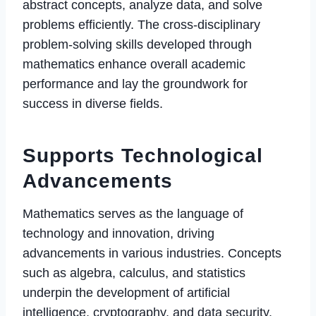
abstract concepts, analyze data, and solve
problems efficiently. The cross-disciplinary
problem-solving skills developed through
mathematics enhance overall academic
performance and lay the groundwork for
success in diverse fields.
Supports Technological
Advancements
Mathematics serves as the language of
technology and innovation, driving
advancements in various industries. Concepts
such as algebra, calculus, and statistics
underpin the development of artificial
intelligence, cryptography, and data security.