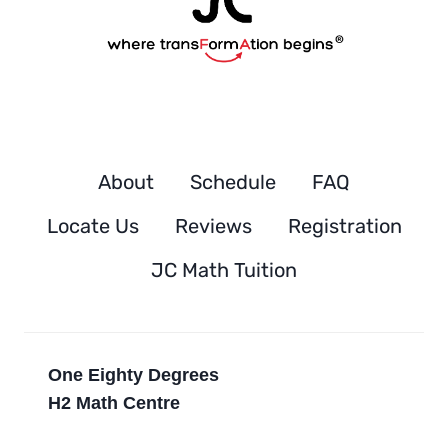
About
Schedule
FAQ
Locate Us
Reviews
Registration
JC Math Tuition
One Eighty Degrees
H2 Math Centre